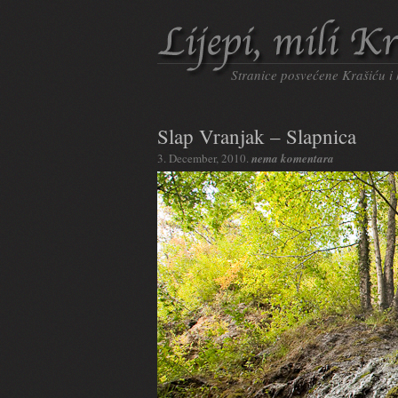
Stranice posvećene Krašiću i
Slap Vranjak – Slapnica
3. December, 2010.
nema komentara