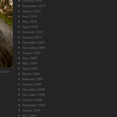
October 2010
September 2010
August 2010
June 2010
May 2010
April 2010
February 2010
January 2010
December 2009
November 2009
August 2009
June 2009
May 2009
April 2009
oš kao
March 2009
February 2009
January 2009
December 2008
November 2008
October 2008
September 2008
August 2008
July 2008