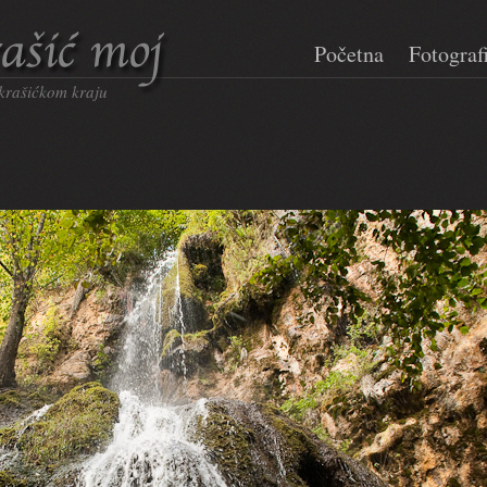
Početna
Fotograf
 krašićkom kraju