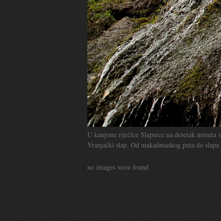
U kanjonu riječice Slapnice na desetak minuta v
Vranjački slap. Od makadmaskog puta do slapa i
no images were found