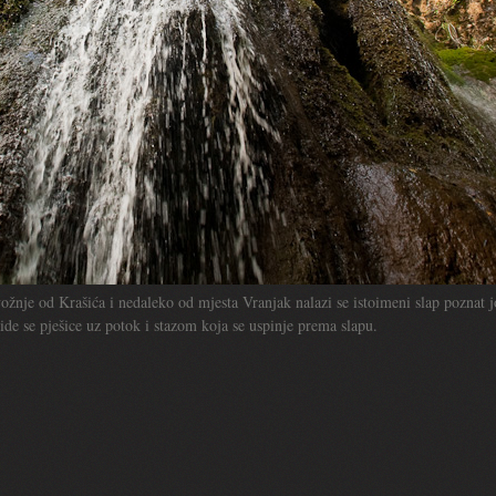
ožnje od Krašića i nedaleko od mjesta Vranjak nalazi se istoimeni slap poznat j
de se pješice uz potok i stazom koja se uspinje prema slapu.