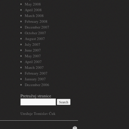
May 2008
April 2008
March 2008
February 2008
December 2007
October 2007
August 2007
July 2007
June 2007
May 2007
April 2007
March 2007
February 2007
January 2007
December 2006
Pretražuj stranice
Uređuje Tomislav Ćuk
WordPress.