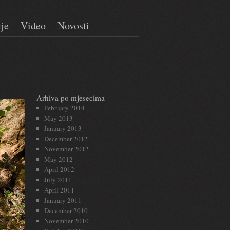
ije
Video
Novosti
Arhiva po mjesecima
February 2014
May 2013
January 2013
December 2012
November 2012
May 2012
April 2012
July 2011
April 2011
January 2011
December 2010
November 2010