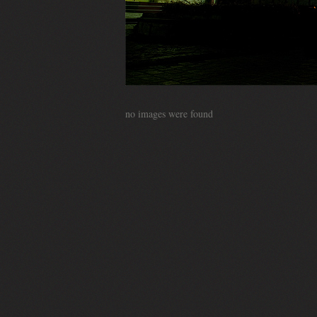
no images were found