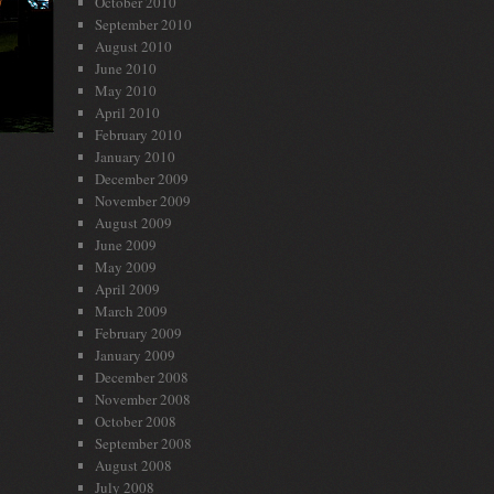
October 2010
September 2010
August 2010
June 2010
May 2010
April 2010
February 2010
January 2010
December 2009
November 2009
August 2009
June 2009
May 2009
April 2009
March 2009
February 2009
January 2009
December 2008
November 2008
October 2008
September 2008
August 2008
July 2008