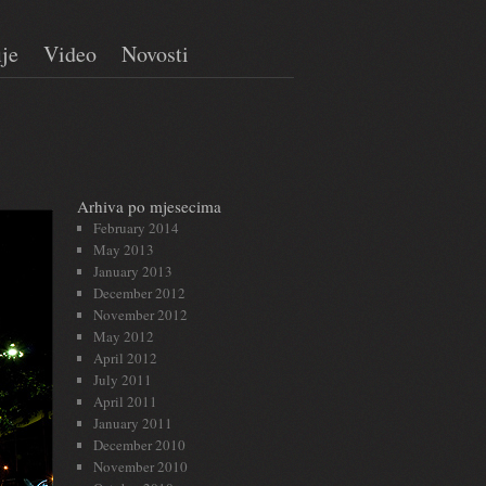
ije
Video
Novosti
Arhiva po mjesecima
February 2014
May 2013
January 2013
December 2012
November 2012
May 2012
April 2012
July 2011
April 2011
January 2011
December 2010
November 2010