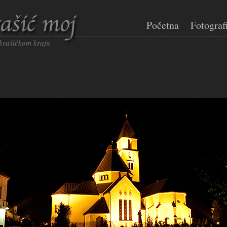
Početna
Fotograf
 krašićkom kraju