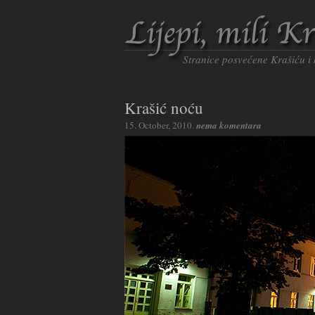
Stranice posvećene Krašiću i
Krašić noću
15. October, 2010.
nema komentara