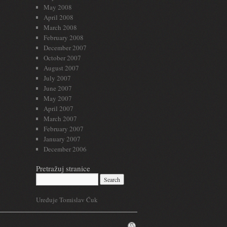
May 2008
April 2008
March 2008
February 2008
December 2007
October 2007
August 2007
July 2007
June 2007
May 2007
April 2007
March 2007
February 2007
January 2007
December 2006
Pretražuj stranice
Uređuje Tomislav Ćuk
WordPress.